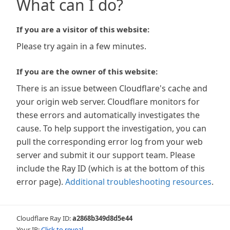
What can I do?
If you are a visitor of this website:
Please try again in a few minutes.
If you are the owner of this website:
There is an issue between Cloudflare's cache and
your origin web server. Cloudflare monitors for
these errors and automatically investigates the
cause. To help support the investigation, you can
pull the corresponding error log from your web
server and submit it our support team. Please
include the Ray ID (which is at the bottom of this
error page).
Additional troubleshooting resources
.
Cloudflare Ray ID:
a2868b349d8d5e44
Your IP:
Click to reveal