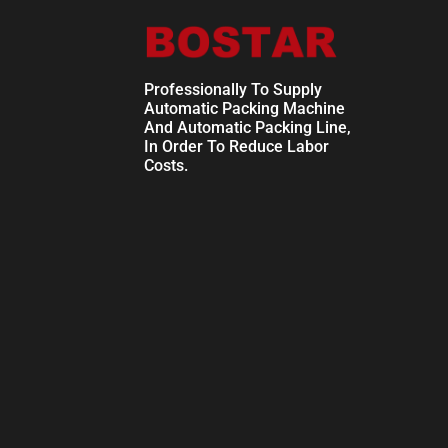
Professionally To Supply
Automatic Packing Machine
And Automatic Packing Line,
In Order To Reduce Labor
Costs.