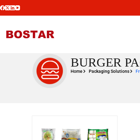
BURGER PA
Home
Packaging Solutions
Fr