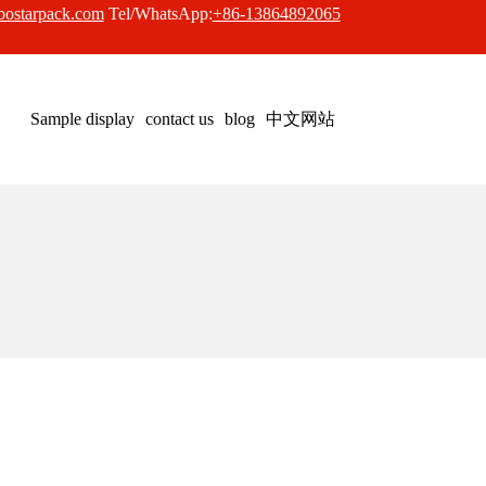
bostarpack.com
Tel/WhatsApp:
+86-13864892065
中文网站
Sample display
contact us
blog