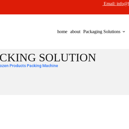
Email:
info@
home
about
Packaging Solutions
CKING SOLUTION
ozen Products Packing Machine