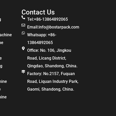
Contact Us
g
Tel:+86-13864892065
Email:
info@bostarpack.com
achine
Whatsapp: +86-
ne
13864892065
Office: No. 106, Jingkou
e
Road, Licang District,
ng
Qingdao, Shandong, China.
Factory: No.2157, Fuquan
hine
Road, Liquan Industry Park,
e
Gaomi, Shandong, China.
hine