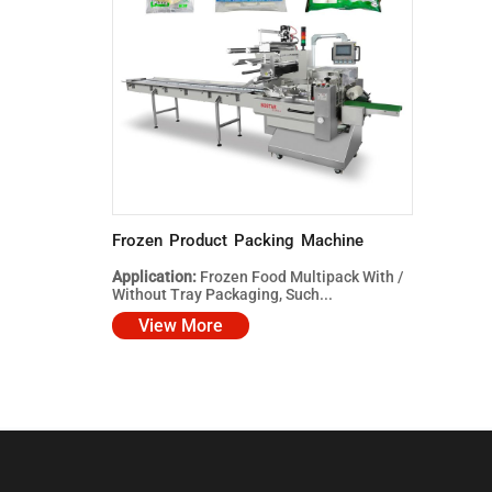
Frozen Product Packing Machine
Application:
Frozen Food Multipack With /
Without Tray Packaging, Such...
View More