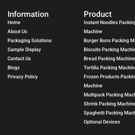
Information
Product
Home
Instant Noodles Packin
About Us
Machine
Packaging Solutions
Burger Buns Packing M
Sample Display
Biscuits Packing Machi
Contact Us
Bread Packing Machine
Blogs
Tortilla Packing Machin
Privacy Policy
Frozen Products Packi
Machine
Multipack Packing Mac
Shrink Packing Machin
Spaghetti Packing Mac
Optional Devices